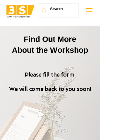
Find Out More
About the Workshop
Please fill the form.
We will come back to you soon!