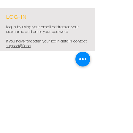
LOG-IN
Log in by using your email address as your
username and enter your password.
If you have forgotten your login details, contact
support@3s.se
.
3S – Smart Strategy Solutions Sweden AB
Sales Management - Sales Excellence - Sales