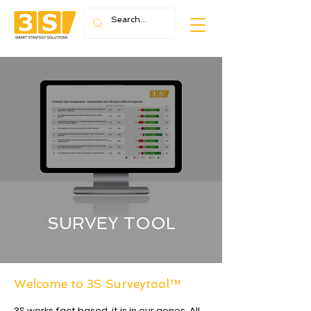
SURVEY TOOL
Welcome to 3S Surveytool™
3S works fact based, it is in our genes. All