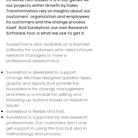
our projects within Growth by Sales
Transformation rely on insights about our
customers' organization and employees,
its customers and the change process
itself. And Surveytool, our own Research
Software tool, is what we use to get it.
SurveyTool is also available as a licensed
software, for customers who need inhouse
research managers to have a
professional research tool.
Surveytool is developed to support
change. We have designed question types,
graphs and reports that provide the
foundations for change management
and there is a module for setting and
following up actions based on research
results
Surveytool is flexible and fast.
Surveytool is supported by real research
professionals. Our customers don’t only
get support in using the tool, but also in
methodology and process.