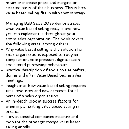
retain or increase prices and margins on
selected parts of their business. This is how
value based selling fits in with that strategy.
Managing B2B Sales 2025 demonstrates
what value based selling really is and how
you can implement it throughout your
entire sales organization. The book covers
the following areas, among others:
Why value based selling is the solution for
sales organizations exposed to tougher
competition, price pressure, digitalization
and altered purchasing behaviours.
Practical description of tools to use before,
during and after Value Based Selling sales
meetings.
Insight into how value based selling requires
time, resources and new demands for all
parts of a sales organization.
An in-depth look at success factors for
when implementing value based selling in
practice.
How successful companies measure and
monitor the strategic change value based
selling entails.