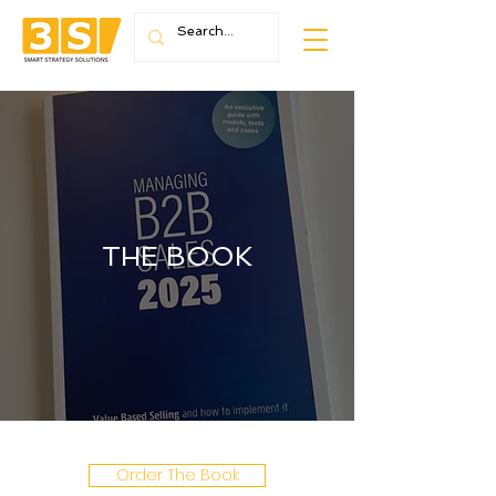
THE BOOK
Order The Book