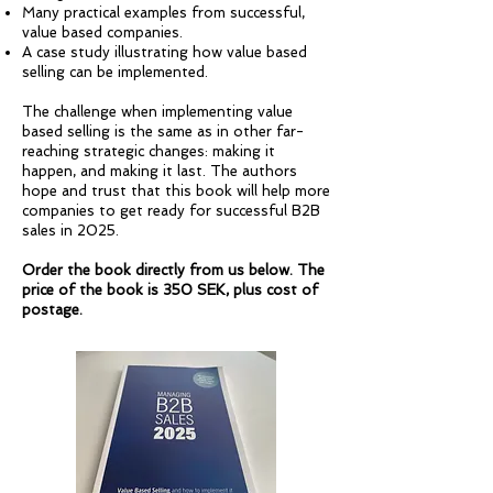
Many practical examples from successful,
value based companies.
A case study illustrating how value based
selling can be implemented.
The challenge when implementing value
based selling is the same as in other far-
reaching strategic changes: making it
happen, and making it last. The authors
hope and trust that this book will help more
companies to get ready for successful B2B
sales in 2025.
Order the book directly from us below. The
price of the book is 350 SEK, plus cost of
postage.​