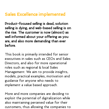
Sales Excellence implemented
Product-focused selling is dead, solution
selling is dying, and web-based selling is on
the rise. The customer is now (almost) as
well informed about your offering as you
are, and also more demanding than ever
before.
This book is primarily intended for senior
executives in sales such as CEOs and Sales
Directors, and also for more operational
roles such as regional & local Sales
Management. We aim to provide insights,
models, practical examples, motivation and
guidance for anyone who needs to
implement a value based approach.
More and more companies are deciding to
exploit the potential of digitalization while
also maintaining perceived value for their
customers, thus allowing the companies to