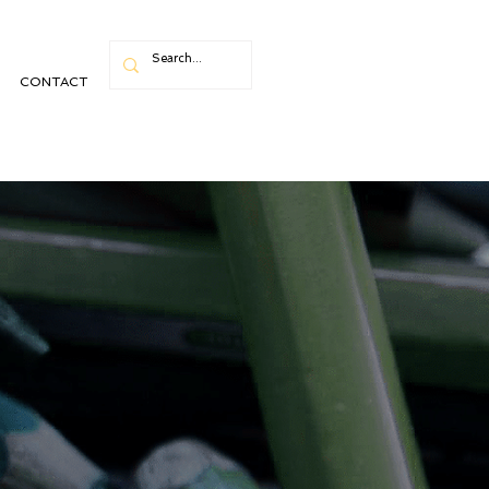
CONTACT