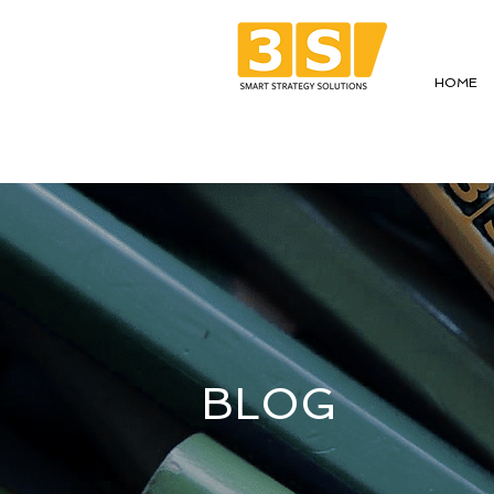
HOME
BLOG