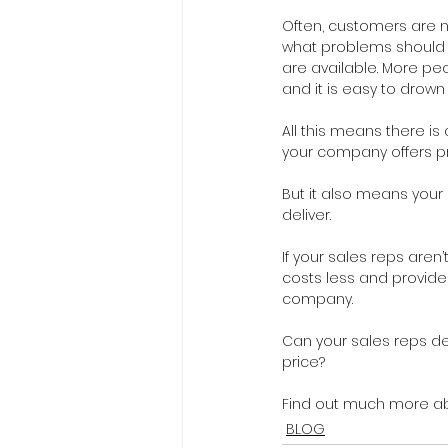
Often, customers are n
what problems should b
are available. More peo
and it is easy to drown 
All this means there is 
your company offers p
But it also means you
deliver.
If your sales reps aren
costs less and provide
company.
Can your sales reps de
price?
Find out much more abo
BLOG