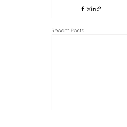
Recent Posts