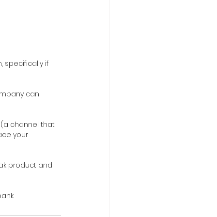
specifically if 
company can 
 (a channel that 
ace your 
eak product and 
ank.