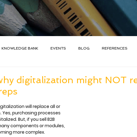
KNOWLEDGE BANK
EVENTS
BLOG
REFERENCES
hy digitalization might NOT r
reps
talization will replace all or 
. Yes, purchasing processes 
lized. But, if you sell B2B 
many components or modules, 
coming more complex.