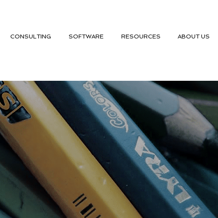
CONSULTING
SOFTWARE
RESOURCES
ABOUT US