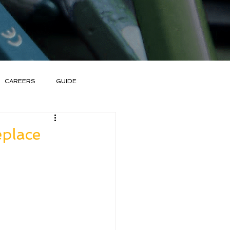
CAREERS
GUIDE
eplace