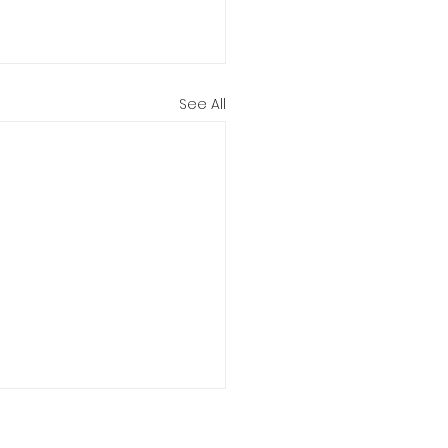
See All