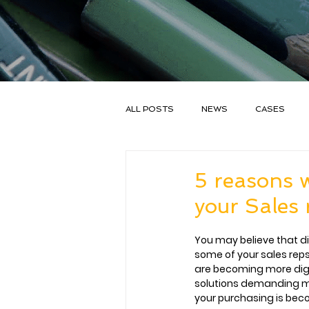
ALL POSTS
NEWS
CASES
SALESGOAL
5 reasons w
your Sales 
You may believe that digi
some of your sales reps
are becoming more digita
solutions demanding 
your purchasing is be