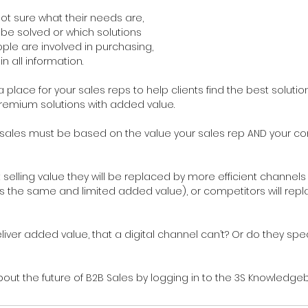
ot sure what their needs are, 
e solved or which solutions 
ple are involved in purchasing, 
in all information.
a place for your sales reps to help clients find the best solution, 
remium solutions with added value.
r sales must be based on the value your sales rep AND your 
’t selling value they will be replaced by more efficient channels
s the same and limited added value), or competitors will repl
liver added value, that a digital channel can’t? Or do they sp
ut the future of B2B Sales by logging in to the 3S Knowledgeb