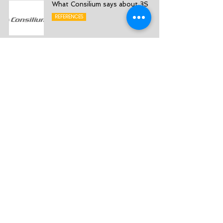
What Consilium says about 3S
REFERENCES
What Roslagens Sparbank says
about 3S
REFERENCES
What Västra Mälardalens Sparbank
says about 3S
REFERENCES