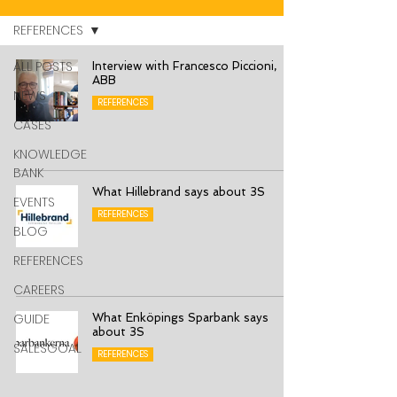
REFERENCES
ALL POSTS
Interview with Francesco Piccioni,
ABB
NEWS
REFERENCES
CASES
KNOWLEDGE
BANK
What Hillebrand says about 3S
EVENTS
REFERENCES
BLOG
REFERENCES
CAREERS
GUIDE
What Enköpings Sparbank says
about 3S
SALESGOAL
REFERENCES