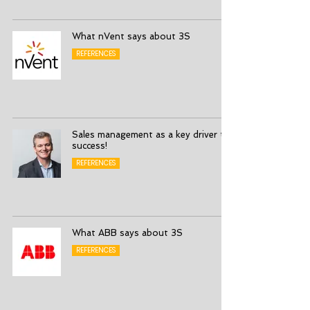
What nVent says about 3S
REFERENCES
Sales management as a key driver to
success!
REFERENCES
What ABB says about 3S
REFERENCES