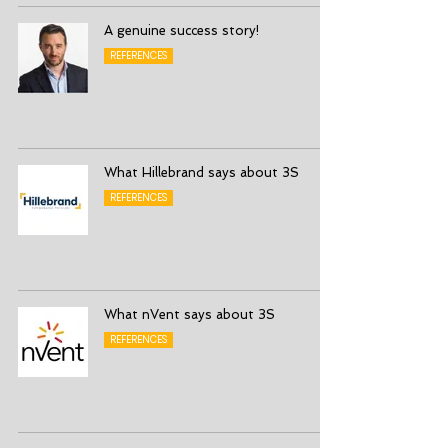
A genuine success story!
REFERENCES
What Hillebrand says about 3S
REFERENCES
What nVent says about 3S
REFERENCES