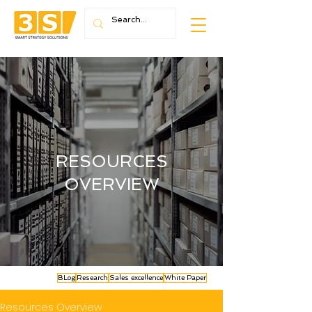
RESOURCES
OVERVIEW
BLog
Research
Sales excellence
White Paper
Resources Overview