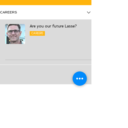
CAREERS
Are you our future Lasse?
CAREERS
3S – Smart Strategy Solutions Sweden AB
Sales Management - Sales Excellence - Sales
Transformation
Org No:
556624-0601
info@3s.se