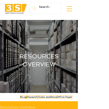
RESOURCES
OVERVIEW
BLog
Research
Sales excellence
White Paper
Resources Overview