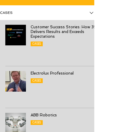
CASES
Customer Success Stories: How 3S
Delivers Results and Exceeds
Expectations
CASES
Electrolux Professional
CASES
ABB Robotics
CASES