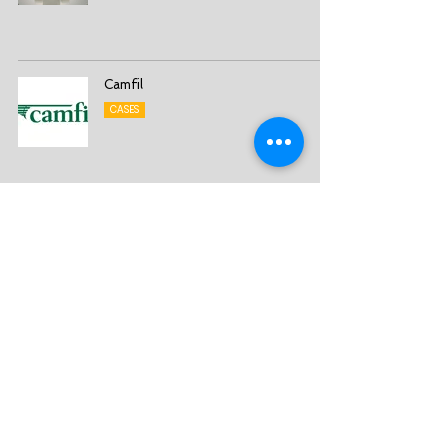
Camfil
CASES
3S – Smart Strategy Solutions Sweden AB
Sales Management - Sales Excellence - Sales
Transformation
Org No:
556624-0601
info@3s.se