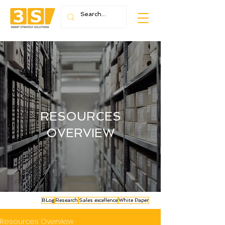
RESOURCES
OVERVIEW
BLog
Research
Sales excellence
White Paper
Resources Overview