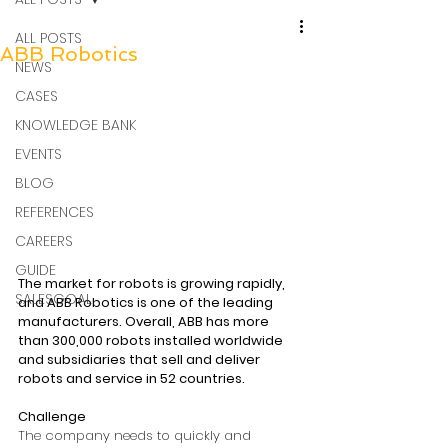
ALL POSTS
ABB Robotics
NEWS
CASES
KNOWLEDGE BANK
EVENTS
BLOG
REFERENCES
CAREERS
GUIDE
The market for robots is growing rapidly, 
SALESGOAL
and ABB Robotics is one of the leading 
manufacturers. Overall, ABB has more 
than 300,000 robots installed worldwide 
and subsidiaries that sell and deliver 
robots and service in 52 countries.
Challenge
The company needs to quickly and 