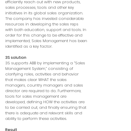
efficiently reach out with new products, 
sales processes, tools and other key 
initiatives in its global sales organization. 
The company has invested considerable 
resources in developing the sales reps 
with both education, support and tools. In 
order for this change to be effective and 
implemented, Sales Management has been 
identified as a key factor.
3S solution
3S supports ABB by implementing a “Sales 
Management System,” consisting of 
clarifying roles, activities and behavior 
that makes clear WHAT the sales 
managers, country managers and sales 
director are required to do. Furthermore, 
tools for sales management are 
developed, defining HOW the activities are 
to be carried out, and finally ensuring that 
there is adequate and relevant skills and 
ability to perform these activities.
Result