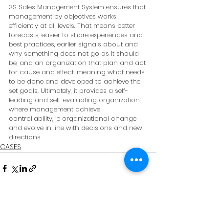
3S Sales Management System ensures that 
management by objectives works 
efficiently at all levels. That means better 
forecasts, easier to share experiences and 
best practices, earlier signals about and 
why something does not go as it should 
be, and an organization that plan and act 
for cause and effect, meaning what needs 
to be done and developed to achieve the 
set goals. Ultimately, it provides a self-
leading and self-evaluating organization 
where management achieve 
controllability, ie organizational change 
and evolve in line with decisions and new 
directions.
CASES
See All
Recent Posts