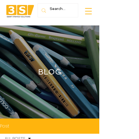
BLOG
Post
ALL POSTS