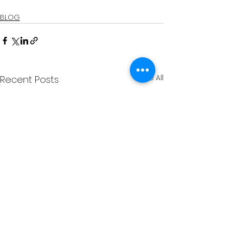
BLOG
See All
Recent Posts