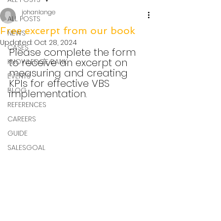
johanlange
ALL POSTS
Free excerpt from our book
NEWS
Updated:
Oct 28, 2024
CASES
Please complete the form 
to receive an excerpt on 
KNOWLEDGE BANK
measuring and creating 
EVENTS
KPIs for effective VBS 
BLOG
implementation.
REFERENCES
CAREERS
GUIDE
SALESGOAL