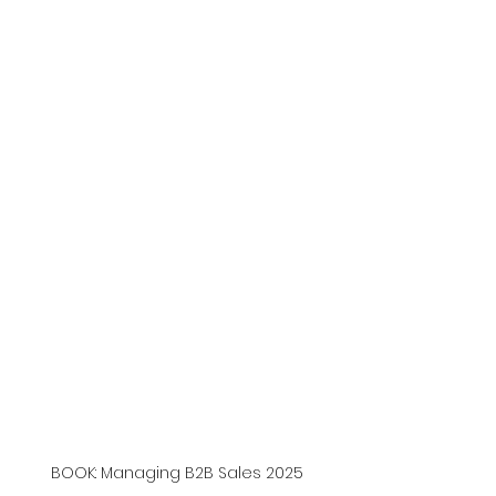
BOOK: Managing B2B Sales 2025