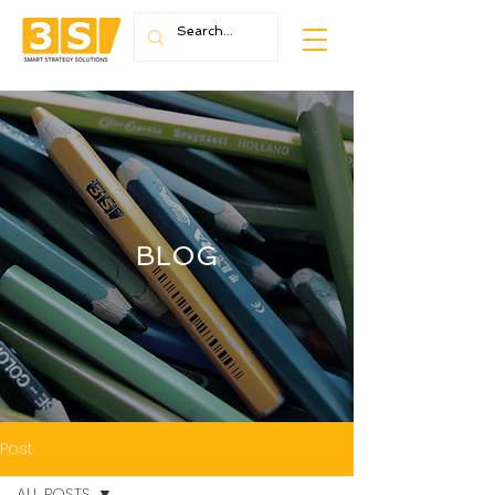
BLOG
Post
ALL POSTS