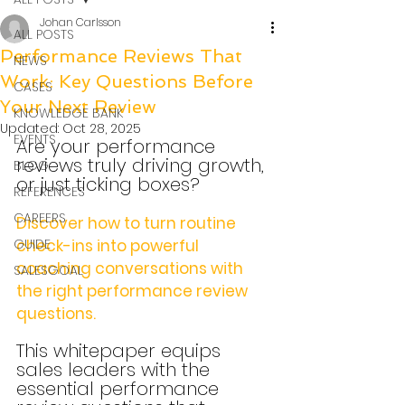
Johan Carlsson
ALL POSTS
Performance Reviews That
NEWS
Work: Key Questions Before
CASES
Your Next Review
KNOWLEDGE BANK
Updated:
Oct 28, 2025
EVENTS
Are your performance 
reviews truly driving growth, 
BLOG
or just ticking boxes?
REFERENCES
CAREERS
Discover how to turn routine 
GUIDE
check-ins into powerful 
coaching conversations with 
SALESGOAL
the right performance review 
questions. 
This whitepaper equips 
sales leaders with the 
essential performance 