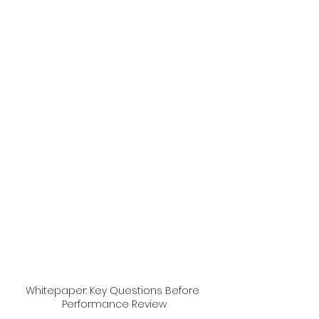
Whitepaper: Key Questions Before 
Performance Review