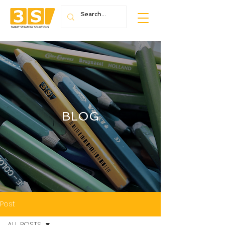
BLOG
Post
ALL POSTS