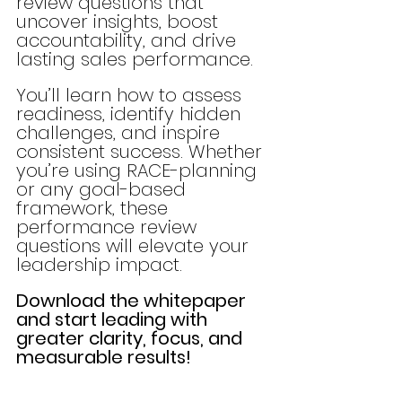
review questions that 
uncover insights, boost 
accountability, and drive 
lasting sales performance.
You’ll learn how to assess 
readiness, identify hidden 
challenges, and inspire 
consistent success. Whether 
you’re using RACE-planning 
or any goal-based 
framework, these 
performance review 
questions will elevate your 
leadership impact.
Download the whitepaper 
and start leading with 
greater clarity, focus, and 
measurable results!