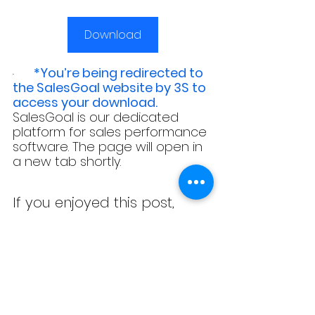
Download
*You’re being redirected to 
·  
the SalesGoal website by 3S to 
access your download.
SalesGoal is our dedicated 
platform for sales performance 
software. The page will open in 
a new tab shortly.
If you enjoyed this post, 
check out our 
resources 
page
 for more useful 
content!
SALESGOAL