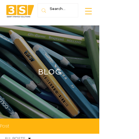
BLOG
Post
ALL POSTS