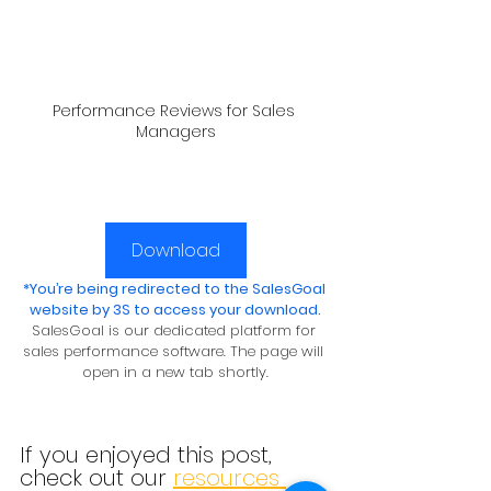
Performance Reviews for Sales 
Managers
Download
*You’re being redirected to the SalesGoal 
website by 3S to access your download.
SalesGoal is our dedicated platform for 
sales performance software. The page will 
open in a new tab shortly.
If you enjoyed this post, 
check out our 
resources 