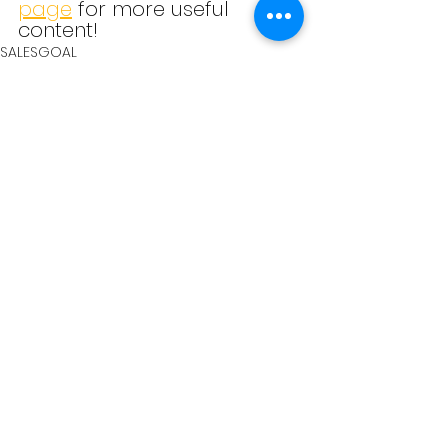
page
 for more useful 
content!
SALESGOAL
See All
Recent Posts