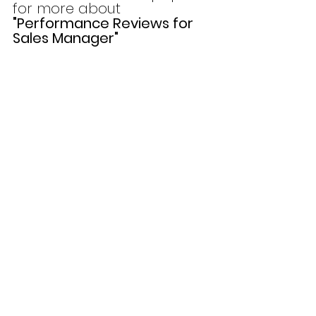
for more about 
"Performance Reviews for 
Sales Manager"