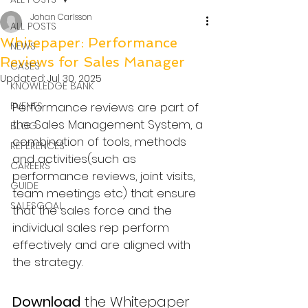
Johan Carlsson
ALL POSTS
Whitepaper: Performance
NEWS
Reviews for Sales Manager
CASES
Updated:
Jul 30, 2025
KNOWLEDGE BANK
EVENTS
Performance reviews are part of 
the Sales Management System, a 
BLOG
combination of tools, methods 
REFERENCES
and activities(such as 
CAREERS
performance reviews, joint visits, 
GUIDE
team meetings etc) that ensure 
SALESGOAL
that the sales force and the 
individual sales rep perform 
effectively and are aligned with 
the strategy.
Download
 the Whitepaper 