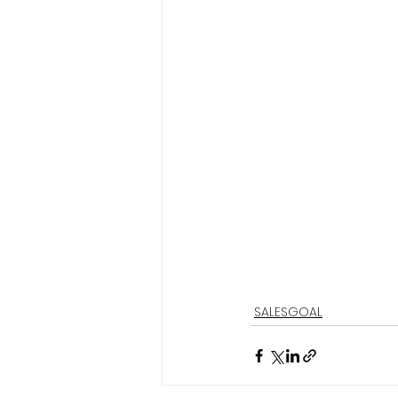
SALESGOAL