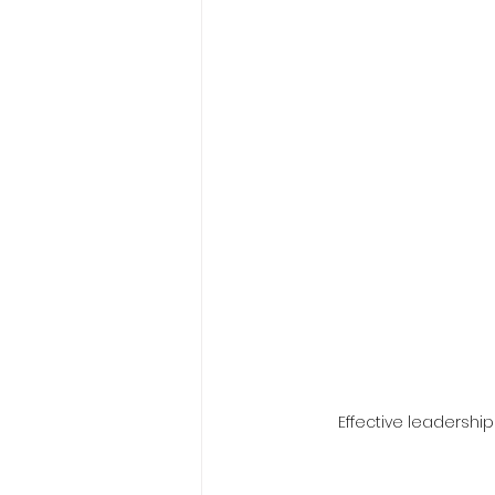
Effective leadershi