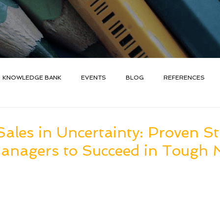
KNOWLEDGE BANK
EVENTS
BLOG
REFERENCES
ales in Uncertainty: Proven St
Managers to Succeed in Tough 