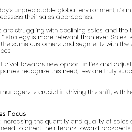
day’s unpredictable global environment, it’s i
reassess their sales approaches.
re struggling with declining sales, and the t
t” strategy is more relevant than ever. Sales
t the same customers and segments with the
ces.
t pivot towards new opportunities and adjust t
nies recognize this need, few are truly succe
managers is crucial in driving this shift, with 
les Focus 
t increasing the quantity and quality of sales ac
eed to direct their teams toward prospects 