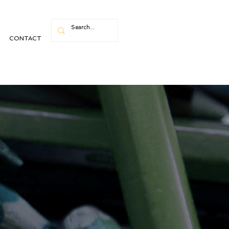
CONTACT