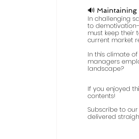
🔊 Maintaining 
In challenging sa
to demotivation—
must keep their 
current market r
In this climate o
managers employ 
landscape?
If you enjoyed th
contents!
Subscribe to our 
delivered straigh