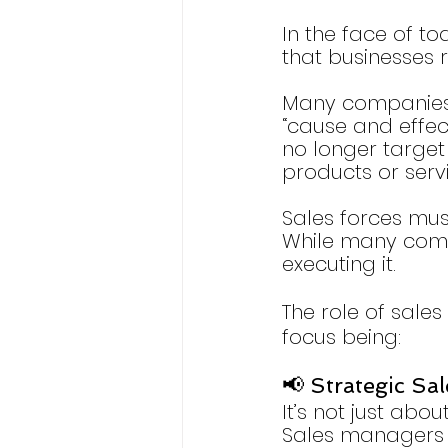
In the face of to
that businesses 
Many companies a
“cause and effec
no longer targe
products or servi
Sales forces mus
While many compa
executing it.
The role of sales 
focus being:
📢 Strategic Sa
It’s not just abou
Sales managers n