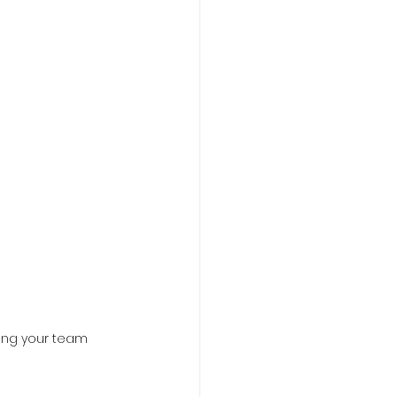
ing your team 