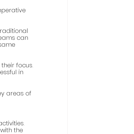
mperative 
raditional 
 teams can 
 same 
heir focus. 
ssful in 
key areas of 
tivities. 
with the 