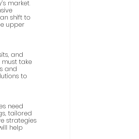
y’s market. 
sive 
n shift to 
he upper 
its, and 
 must take 
s and 
utions to 
es need 
s, tailored 
e strategies 
ll help 