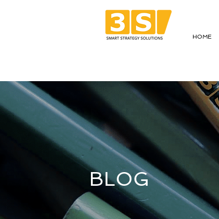
HOME
BLOG