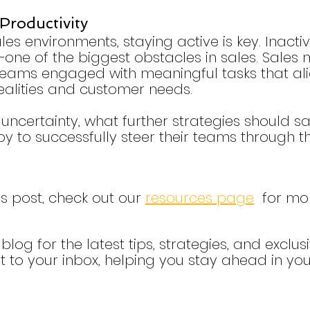
Productivity
les environments, staying active is key. Inacti
one of the biggest obstacles in sales. Sales
teams engaged with meaningful tasks that ali
ealities and customer needs.
f uncertainty, what further strategies should sa
to successfully steer their teams through th
is post, check out our 
resources page
  for mo
blog for the latest tips, strategies, and exclusi
t to your inbox, helping you stay ahead in your