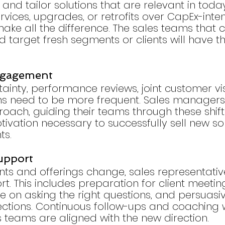
 and tailor solutions that are relevant in toda
vices, upgrades, or retrofits over CapEx-inten
ake all the difference. The sales teams that ca
d target fresh segments or clients will have t
ngagement
tainty, performance reviews, joint customer vis
ns need to be more frequent. Sales managers
ach, guiding their teams through these shift
ivation necessary to successfully sell new sol
ts.
upport
ts and offerings change, sales representativ
t. This includes preparation for client meeting
e on asking the right questions, and persuasiv
ections. Continuous follow-ups and coaching wi
s teams are aligned with the new direction.