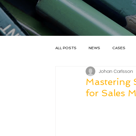
ALL POSTS
NEWS
CASES
Johan Carlsson
SALESGOAL
Mastering S
for Sales 