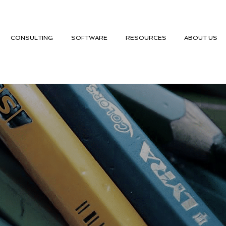
CONSULTING
SOFTWARE
RESOURCES
ABOUT US