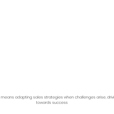
p means adapting sales strategies when challenges arise, driv
towards success