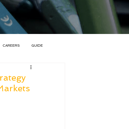
CAREERS
GUIDE
rategy
Markets