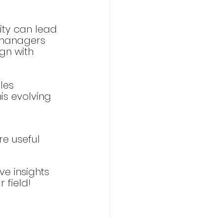
vity can lead 
 managers 
gn with 
les 
is evolving 
re useful 
ve insights 
 field!