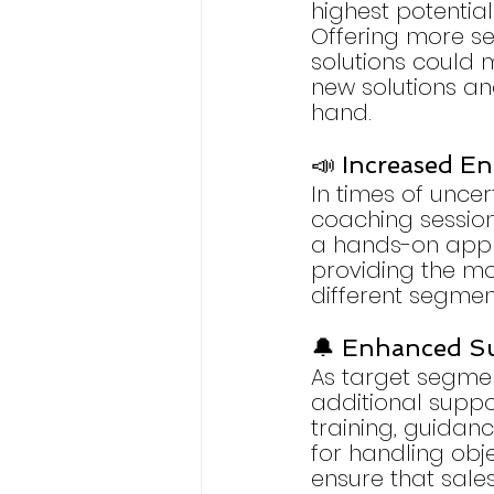
highest potential
Offering more ser
solutions could m
new solutions an
hand.
📣 Increased E
In times of uncer
coaching sessio
a hands-on appro
providing the mot
different segmen
🔔 Enhanced S
As target segmen
additional suppor
training, guidanc
for handling obj
ensure that sale