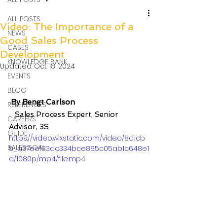
ALL POSTS
Video: The Importance of a
NEWS
Good Sales Process
CASES
Development
KNOWLEDGE BANK
Updated:
Oct 18, 2024
EVENTS
BLOG
By Bengt Carlson 
REFERENCES
Sales Process Expert, Senior 
CAREERS
Advisor, 3S
GUIDE
https://video.wixstatic.com/video/8d1cb
SALESGOAL
5_a37eef83dc334bce885c05ab1c648e1
a/1080p/mp4/file.mp4