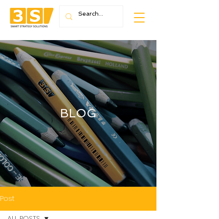
BLOG
Post
ALL POSTS