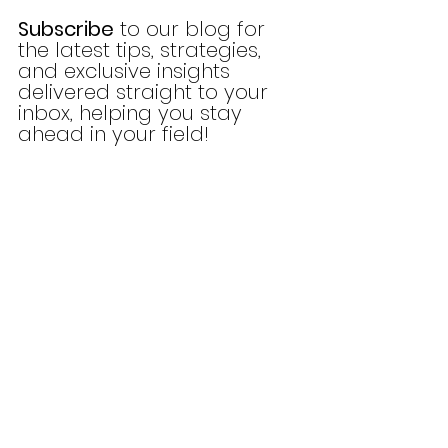
Subscribe
 to our blog for 
the latest tips, strategies, 
and exclusive insights 
delivered straight to your 
inbox, helping you stay 
ahead in your field!