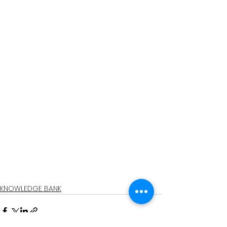
KNOWLEDGE BANK