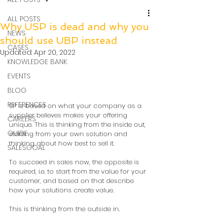
ALL POSTS
Why USP is dead and why you
NEWS
should use UBP instead
CASES
Updated:
Apr 20, 2022
KNOWLEDGE BANK
EVENTS
BLOG
REFERENCES
SP is based on what your company as a 
supplier believes makes your offering 
CAREERS
unique. This is thinking from the inside out, 
GUIDE
starting from your own solution and 
thinking about how best to sell it.  
SALESGOAL
To succeed in sales now, the opposite is 
required, i.e. to start from the value for your 
customer, and based on that describe 
how your solutions create value. 
This is thinking from the outside in.  