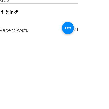
BLOG
See All
Recent Posts