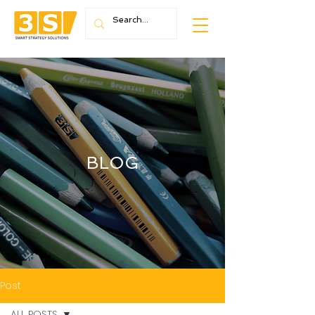
BLOG
Post
ALL POSTS