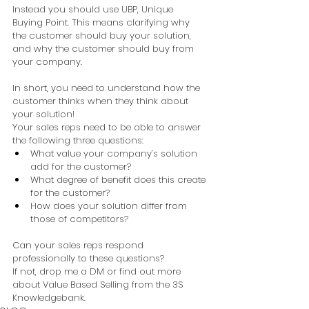
Instead you should use UBP, Unique 
Buying Point. This means clarifying why 
the customer should buy your solution, 
and why the customer should buy from 
your company.  
In short, you need to understand how the 
customer thinks when they think about 
your solution! 
Your sales reps need to be able to answer 
the following three questions:  
What value your company’s solution 
add for the customer?  
What degree of benefit does this create 
for the customer?  
How does your solution differ from 
those of competitors?  
Can your sales reps respond 
professionally to these questions? 
If not, drop me a DM or find out more 
about Value Based Selling from the 3S 
Knowledgebank. 