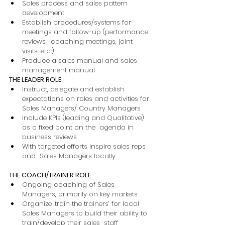
Sales process and sales pattern 
development 
Establish procedures/systems for 
meetings and follow-up (performance 
reviews,  coaching meetings, joint 
visits, etc.) 
Produce a sales manual and sales  
management manual 
THE LEADER ROLE 
Instruct, delegate and establish 
expectations on roles and activities for 
Sales Managers/ Country Managers 
Include KPIs (leading and Qualitative) 
as a fixed point on the  agenda in 
business reviews 
With targeted efforts inspire sales reps 
and  Sales Managers locally 
THE COACH/TRAINER ROLE 
Ongoing coaching of Sales  
Managers, primarily on key markets 
Organize ‘train the trainers’ for local 
Sales Managers to build their ability to 
train/develop their sales  staff 