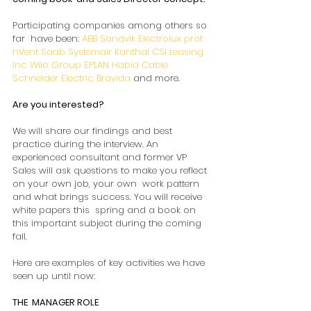
Participating companies among others so 
far  have been: 
ABB
Sandvik
Electrolux prof
nVent
Saab
Systemair
Kanthal
CSI Leasing 
Inc
Wilo Group
EPLAN
Habia Cable
Schneider Electric
Bravida
 and more.
Are you interested? 
We will share our findings and best  
practice during the interview. An 
experienced consultant and former VP  
Sales will ask questions to make you reflect 
on your own job, your own  work pattern 
and what brings success. You will receive 
white papers this  spring and a book on 
this important subject during the coming 
fall.  
Here are examples of key activities we have 
seen up until now: 
THE  MANAGER ROLE 