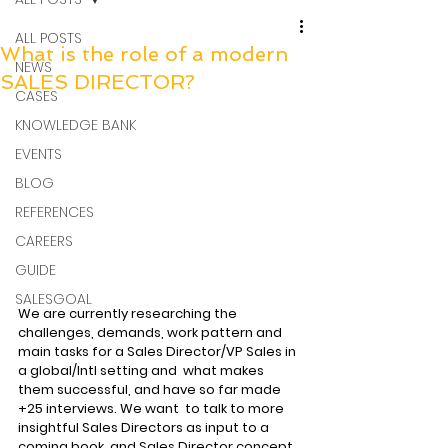
ALL POSTS
What is the role of a modern
NEWS
SALES DIRECTOR?
CASES
KNOWLEDGE BANK
EVENTS
BLOG
REFERENCES
CAREERS
GUIDE
SALESGOAL
We are currently researching the 
challenges, demands, work pattern and  
main tasks for a Sales Director/VP Sales in 
a global/Intl setting and  what makes 
them successful, and have so far made 
+25 interviews. We want  to talk to more 
insightful Sales Directors as input to a 
coming book  and Sales Director concept. 