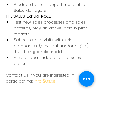
Produce trainer support material for 
Sales Managers 
THE SALES  EXPERT ROLE 
Test new sales processes and sales 
patterns, play an active  part in pilot 
markets 
Schedule joint visits with sales 
companies  (physical and/or digital), 
thus being a role model 
Ensure local  adaptation of sales 
patterns 
Contact us if you are interested in 
participating: 
info@3s.se
Learn more about the modern Sales 
Director and download Sales Director 
Whitepaper from our website.
NEWS