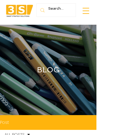
BLOG
Post
ALL POSTS